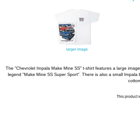
larger image
The "Chevrolet Impala Make Mine SS" t-shirt features a large image
legend "Make Mine SS Super Sport". There is also a small Impala ba
cotton
This product 