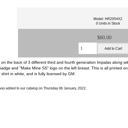
Model: HR2054X2
0 Units in Stock
$60.00
 on the back of 3 different third and fourth generation Impalas along 
dge and "Make Mine SS" logo on the left breast. This is all printed on
 shirt in white, and is fully licensed by GM.
was added to our catalog on Thursday 06 January, 2022.