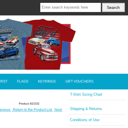
URST
FLAGS
KEYRINGS
GIFT VOUCHERS
T-Shirt Sizing Chart
Product 82/232
Shipping & Returns
evious
Return to the Product List
Next
Conditions of Use