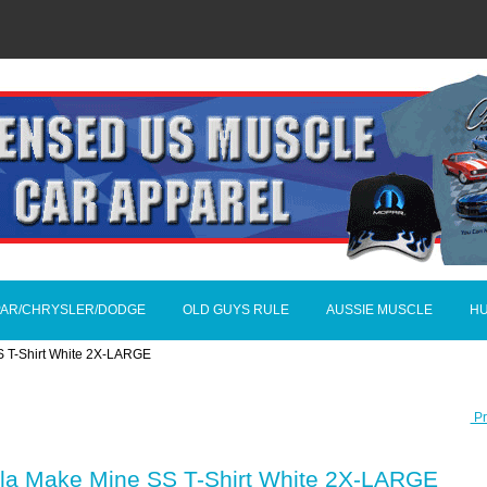
AR/CHRYSLER/DODGE
OLD GUYS RULE
AUSSIE MUSCLE
H
S T-Shirt White 2X-LARGE
Pr
ala Make Mine SS T-Shirt White 2X-LARGE