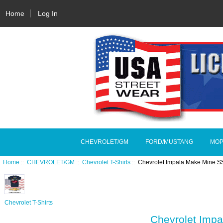
Home
Log In
CHEVROLET/GM
FORD/MUSTANG
MOP
Home
::
CHEVROLET/GM
::
Chevrolet T-Shirts
:: Chevrolet Impala Make Mine S
Chevrolet T-Shirts
Chevrolet Imp