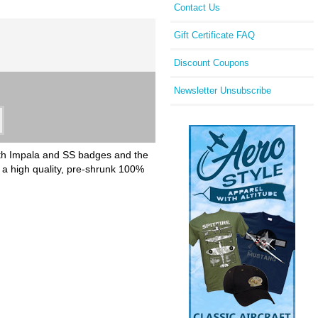
Contact Us
Gift Certificate FAQ
Discount Coupons
Newsletter Unsubscribe
with Impala and SS badges and the
 a high quality, pre-shrunk 100%