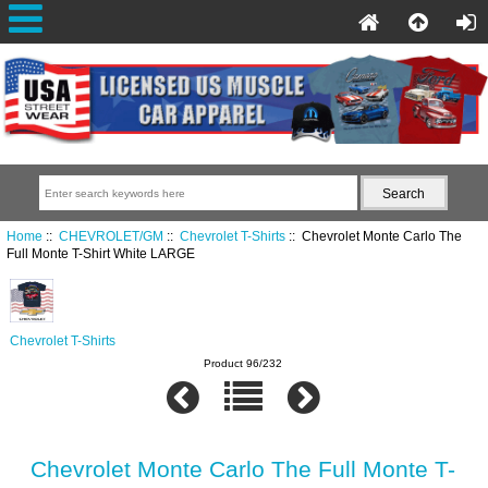
Home
::
CHEVROLET/GM
::
Chevrolet T-Shirts
:: Chevrolet Monte Carlo The
Full Monte T-Shirt White LARGE
Chevrolet T-Shirts
Product 96/232
Chevrolet Monte Carlo The Full Monte T-