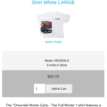
Shirt White LARGE
larger image
Model: HR2063LG
0 Units in Stock
$60.00
The "Chevrolet Monte Carlo - The Full Monte" t-shirt features a