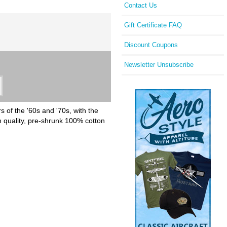
Contact Us
Gift Certificate FAQ
Discount Coupons
Newsletter Unsubscribe
 of the '60s and '70s, with the
h quality, pre-shrunk 100% cotton