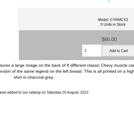
Model: CVNMCX3
0 Units in Stock
$60.00
res a large image on the back of 8 different classic Chevy muscle cars
on of the same legend on the left breast. This is all printed on a hig
shirt in charcoal grey.
 was added to our catalog on Saturday 20 August, 2022.