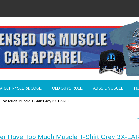
AR/CHRYSLER/DODGE
OLD GUYS RULE
AUSSIE MUSCLE
H
 Too Much Muscle T-Shirt Grey 3X-LARGE
Pr
ver Have Too Much Muscle T-Shirt Grey 3X-L