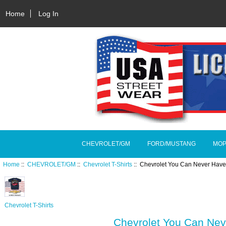
Home
Log In
CHEVROLET/GM
FORD/MUSTANG
MOP
Home
::
CHEVROLET/GM
::
Chevrolet T-Shirts
:: Chevrolet You Can Never Have
Chevrolet T-Shirts
Chevrolet You Can Ne