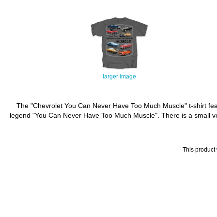
larger image
The "Chevrolet You Can Never Have Too Much Muscle" t-shirt featu
legend "You Can Never Have Too Much Muscle". There is a small versi
This product