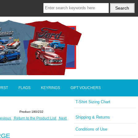
URST
FLAGS
KEYRINGS
GIFT VOUCHERS
T-Shirt Sizing Chart
Product 180/232
Shipping & Returns
evious
Return to the Product List
Next
Conditions of Use
ARGE