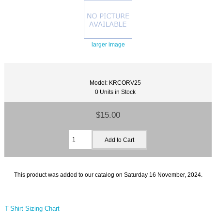
larger image
Model: KRCORV25
0 Units in Stock
$15.00
This product was added to our catalog on Saturday 16 November, 2024.
T-Shirt Sizing Chart