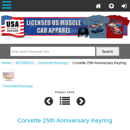
Home
::
KEYRINGS
::
Chevrolet Keyrings
:: Corvette 25th Anniversary Keyring
Chevrolet Keyrings
Product 13/16
Corvette 25th Anniversary Keyring