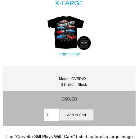
X-LARGE
larger image
Model: CVSPVXL
0 Units in Stock
$60.00
The "Corvette Still Plays With Cars" t-shirt features a large image