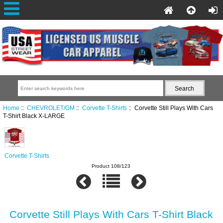
Home
::
CHEVROLET/GM
::
Corvette T-Shirts
:: Corvette Still Plays With Cars
T-Shirt Black X-LARGE
Corvette T-Shirts
Product 108/123
Corvette Still Plays With Cars T-Shirt Black