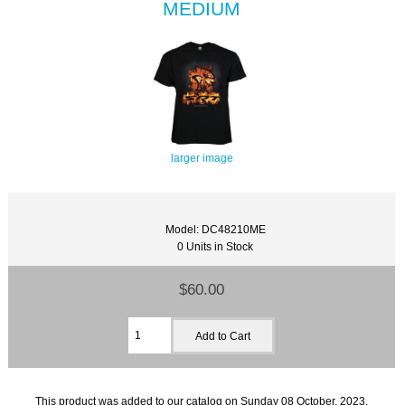
MEDIUM
larger image
Model: DC48210ME
0 Units in Stock
$60.00
This product was added to our catalog on Sunday 08 October, 2023.