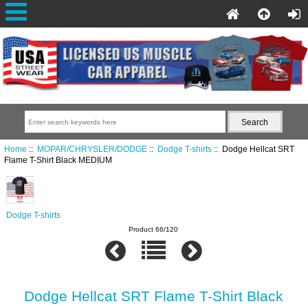
Home
::
MOPAR/CHRYSLER/DODGE
::
Dodge T-shirts
:: Dodge Hellcat SRT
Flame T-Shirt Black MEDIUM
Dodge T-shirts
Product 66/120
Dodge Hellcat SRT Flame T-Shirt Black