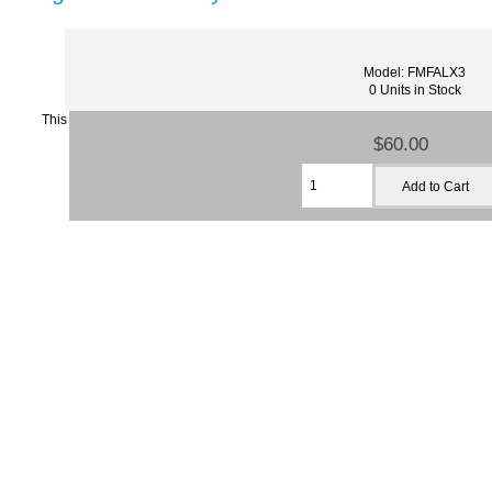
Model: FMFALX3
0 Units in Stock
This
$60.00