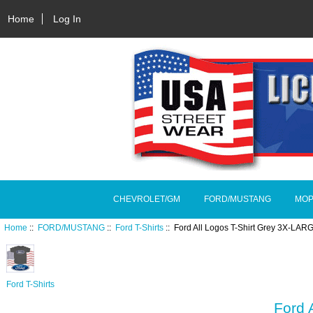
Home
Log In
CHEVROLET/GM
FORD/MUSTANG
MOP
Home
::
FORD/MUSTANG
::
Ford T-Shirts
:: Ford All Logos T-Shirt Grey 3X-LAR
Ford T-Shirts
Ford 