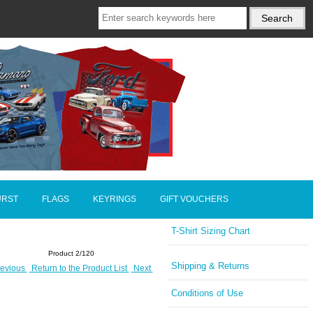
URST
FLAGS
KEYRINGS
GIFT VOUCHERS
T-Shirt Sizing Chart
Product 2/120
Shipping & Returns
evious
Return to the Product List
Next
Conditions of Use