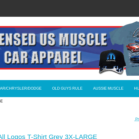
AR/CHRYSLER/DODGE
OLD GUYS RULE
AUSSIE MUSCLE
H
GE
Pr
All Logos T-Shirt Grey 3X-LARGE