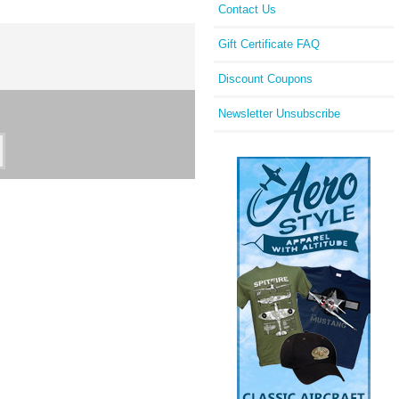
Contact Us
Gift Certificate FAQ
Discount Coupons
Newsletter Unsubscribe