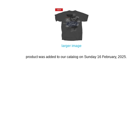
larger image
product was added to our catalog on Sunday 16 February, 2025.