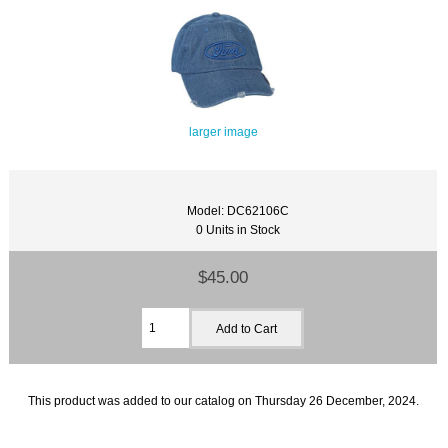
larger image
Model: DC62106C
0 Units in Stock
$45.00
This product was added to our catalog on Thursday 26 December, 2024.