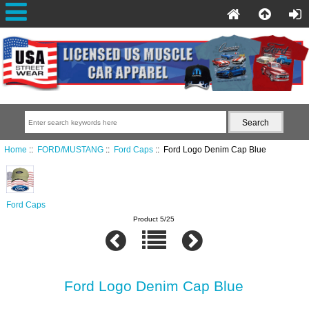
Home
::
FORD/MUSTANG
::
Ford Caps
:: Ford Logo Denim Cap Blue
Ford Caps
Product 5/25
Ford Logo Denim Cap Blue