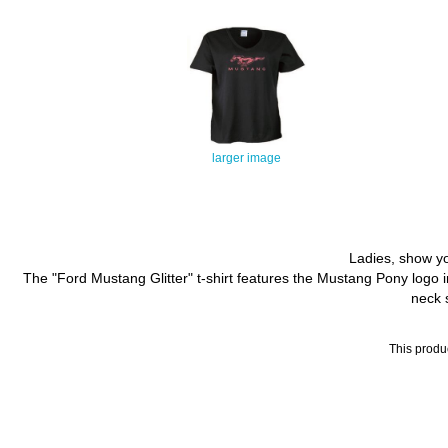
larger image
Ladies, show you
The "Ford Mustang Glitter" t-shirt features the Mustang Pony logo in 
neck s
This produ