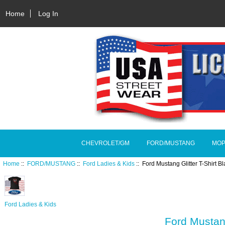
Home
Log In
CHEVROLET/GM
FORD/MUSTANG
MOP
Home
::
FORD/MUSTANG
::
Ford Ladies & Kids
:: Ford Mustang Glitter T-Shirt
Ford Ladies & Kids
Ford Mustan