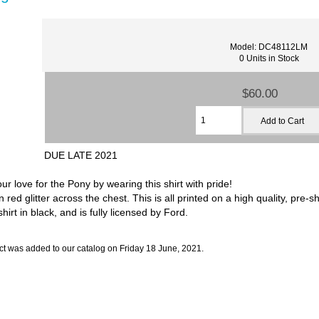
Model: DC48112LM
0 Units in Stock
$60.00
DUE LATE 2021
r love for the Pony by wearing this shirt with pride!
red glitter across the chest. This is all printed on a high quality, pre-s
hirt in black, and is fully licensed by Ford.
ct was added to our catalog on Friday 18 June, 2021.