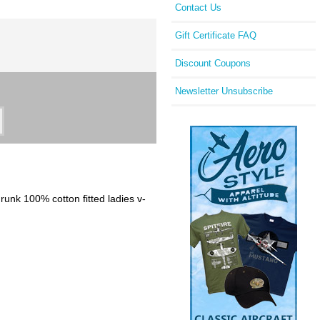
Contact Us
Gift Certificate FAQ
Discount Coupons
Newsletter Unsubscribe
hrunk 100% cotton fitted ladies v-