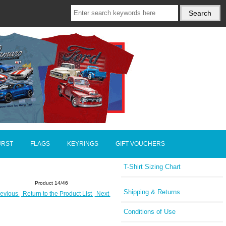
URST
FLAGS
KEYRINGS
GIFT VOUCHERS
T-Shirt Sizing Chart
Product 14/46
Shipping & Returns
evious
Return to the Product List
Next
Conditions of Use