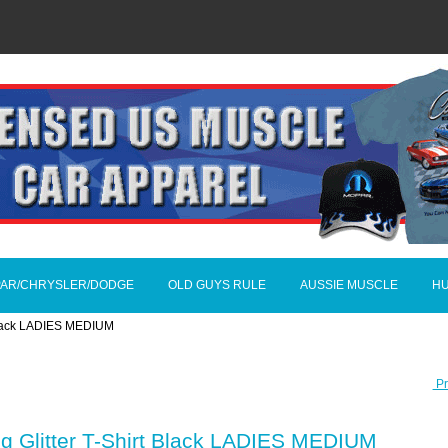
AR/CHRYSLER/DODGE
OLD GUYS RULE
AUSSIE MUSCLE
H
 Black LADIES MEDIUM
Pr
g Glitter T-Shirt Black LADIES MEDIUM