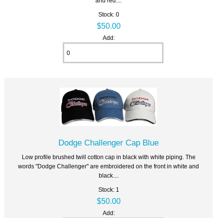
and red....
Stock: 0
$50.00
Add:
Dodge Challenger Cap Blue
Low profile brushed twill cotton cap in black with white piping. The
words "Dodge Challenger" are embroidered on the front in white and
black....
Stock: 1
$50.00
Add: