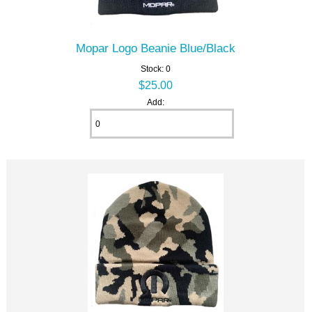
Mopar Logo Beanie Blue/Black
Stock: 0
$25.00
Add: