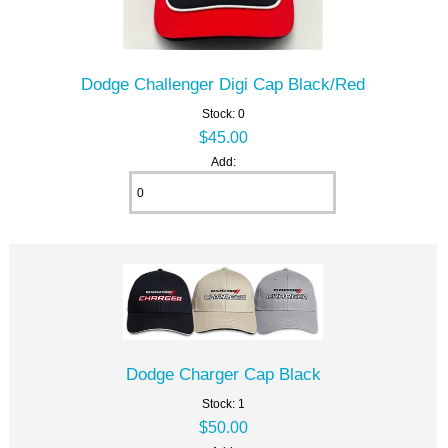
Dodge Challenger Digi Cap Black/Red
Stock: 0
$45.00
Add:
Dodge Charger Cap Black
Stock: 1
$50.00