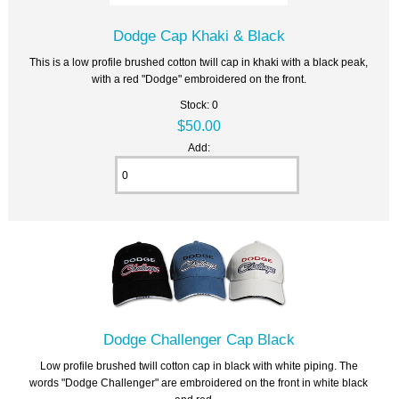
Dodge Cap Khaki & Black
This is a low profile brushed cotton twill cap in khaki with a black peak,
with a red "Dodge" embroidered on the front.
Stock: 0
$50.00
Add:
Dodge Challenger Cap Black
Low profile brushed twill cotton cap in black with white piping. The
words "Dodge Challenger" are embroidered on the front in white black