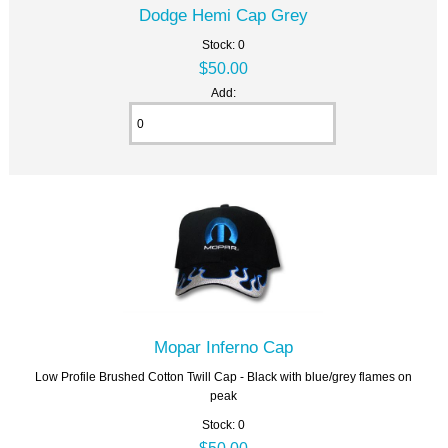
Dodge Hemi Cap Grey
Stock: 0
$50.00
Add:
Mopar Inferno Cap
Low Profile Brushed Cotton Twill Cap - Black with blue/grey flames on
peak
Stock: 0
$50.00