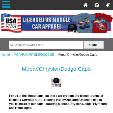
Home
::
MOPAR/CHRYSLER/DODGE
:: Mopar/Chrysler/Dodge Caps
Mopar/Chrysler/Dodge Caps
For all of the Mopar fans out there we present the biggest range of
licensed Chrysler Corp. clothing in New Zealand! On these pages
you'll find all of our caps featuring Mopar, Chrysler, Dodge, Plymouth
and Hemi logos.