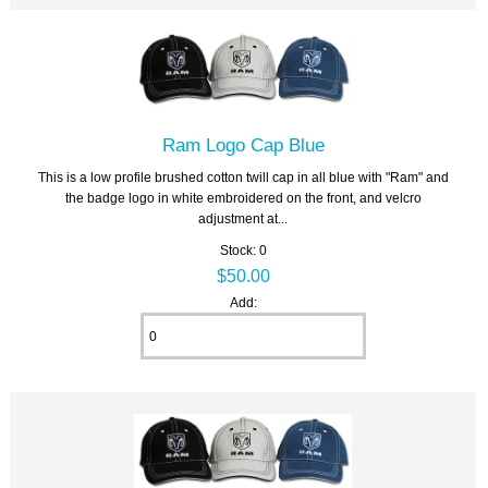
Ram Logo Cap Blue
This is a low profile brushed cotton twill cap in all blue with "Ram" and
the badge logo in white embroidered on the front, and velcro
adjustment at...
Stock: 0
$50.00
Add: