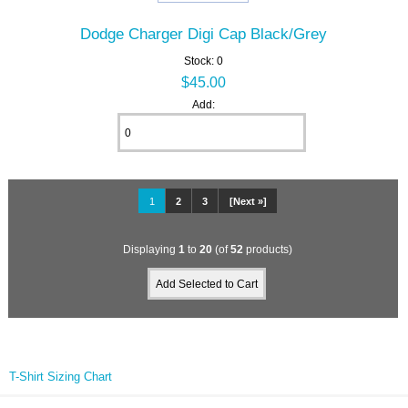
Dodge Charger Digi Cap Black/Grey
Stock: 0
$45.00
Add:
1
2
3
[Next »]
Displaying
1
to
20
(of
52
products)
T-Shirt Sizing Chart