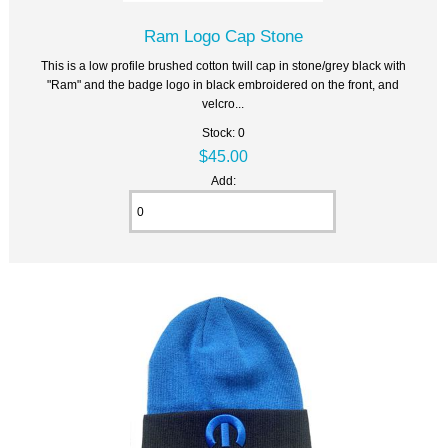
Ram Logo Cap Stone
This is a low profile brushed cotton twill cap in stone/grey black with
"Ram" and the badge logo in black embroidered on the front, and
velcro...
Stock: 0
$45.00
Add: