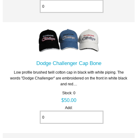
Dodge Challenger Cap Bone
Low profile brushed twill cotton cap in black with white piping. The
words "Dodge Challenger" are embroidered on the front in white black
and red....
Stock: 0
$50.00
Add: