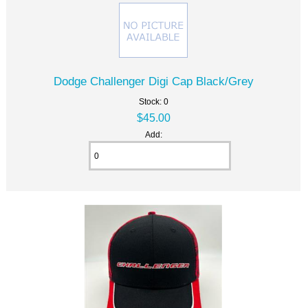
Dodge Challenger Digi Cap Black/Grey
Stock: 0
$45.00
Add: