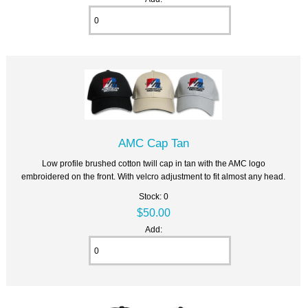
AMC Cap Tan
Low profile brushed cotton twill cap in tan with the AMC logo
embroidered on the front. With velcro adjustment to fit almost any head.
Stock: 0
$50.00
Add: