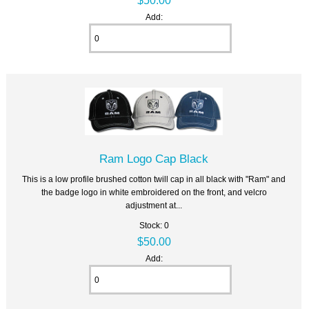
Add:
Ram Logo Cap Black
This is a low profile brushed cotton twill cap in all black with "Ram" and
the badge logo in white embroidered on the front, and velcro
adjustment at...
Stock: 0
$50.00
Add: