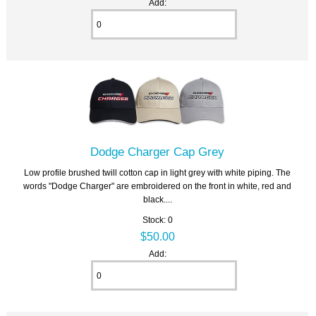
Add:
Dodge Charger Cap Grey
Low profile brushed twill cotton cap in light grey with white piping. The
words "Dodge Charger" are embroidered on the front in white, red and
black....
Stock: 0
$50.00
Add: