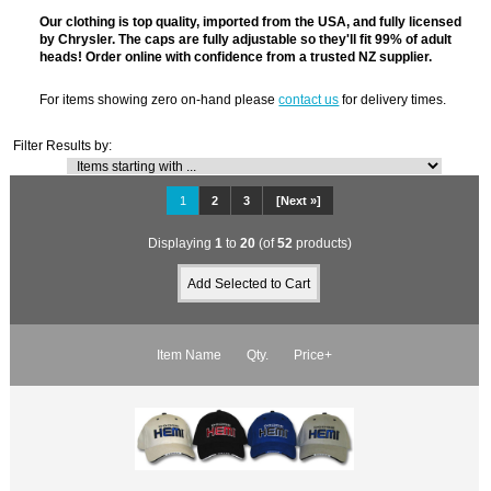
Our clothing is top quality, imported from the USA, and fully licensed
by Chrysler. The caps are fully adjustable so they'll fit 99% of adult
heads! Order online with confidence from a trusted NZ supplier.
For items showing zero on-hand please
contact us
for delivery times.
Filter Results by:
1
2
3
[Next »]
Displaying
1
to
20
(of
52
products)
Item Name
Qty.
Price+