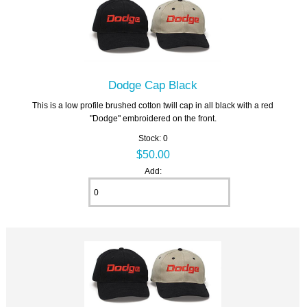
Dodge Cap Black
This is a low profile brushed cotton twill cap in all black with a red
"Dodge" embroidered on the front.
Stock: 0
$50.00
Add: