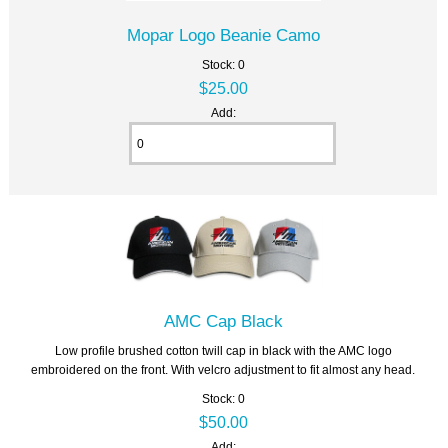
Mopar Logo Beanie Camo
Stock: 0
$25.00
Add:
AMC Cap Black
Low profile brushed cotton twill cap in black with the AMC logo
embroidered on the front. With velcro adjustment to fit almost any head.
Stock: 0
$50.00
Add: