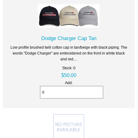
Dodge Charger Cap Tan
Low profile brushed twill cotton cap in tan/beige with black piping. The
words "Dodge Charger" are embroidered on the front in white black
and red....
Stock: 0
$50.00
Add: