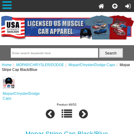
Home
::
MOPAR/CHRYSLER/DODGE
::
Mopar/Chrysler/Dodge Caps
:: Mopar
Stripe Cap Black/Blue
Mopar/Chrysler/Dodge
Caps
Product 46/52
Mopar Stripe Cap Black/Blue