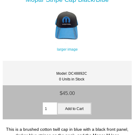
larger image
Model: DC48892C
0 Units in Stock
$45.00
This is a brushed cotton twill cap in blue with a black front panel,