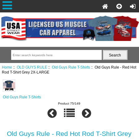
Home
::
OLD GUYS RULE
::
Old Guys Rule T-Shirts
:: Old Guys Rule - Red Hot
Rod T-Shirt Grey 2X-LARGE
Old Guys Rule T-Shirts
Product 75/149
Old Guys Rule - Red Hot Rod T-Shirt Grey