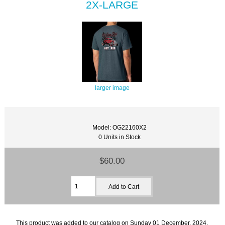
2X-LARGE
larger image
Model: OG22160X2
0 Units in Stock
$60.00
This product was added to our catalog on Sunday 01 December, 2024.