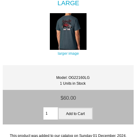
LARGE
larger image
Model: OG22160LG
1 Units in Stock
$60.00
This product was added to our catalog on Sunday 01 December, 2024.