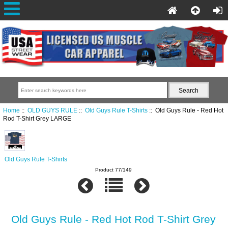
Home
::
OLD GUYS RULE
::
Old Guys Rule T-Shirts
:: Old Guys Rule - Red Hot
Rod T-Shirt Grey LARGE
Old Guys Rule T-Shirts
Product 77/149
Old Guys Rule - Red Hot Rod T-Shirt Grey