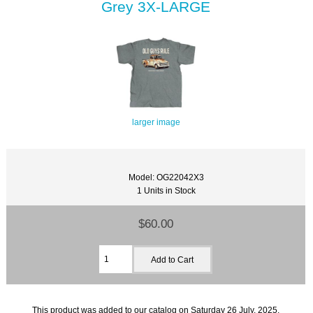
Grey 3X-LARGE
larger image
Model: OG22042X3
1 Units in Stock
$60.00
This product was added to our catalog on Saturday 26 July, 2025.