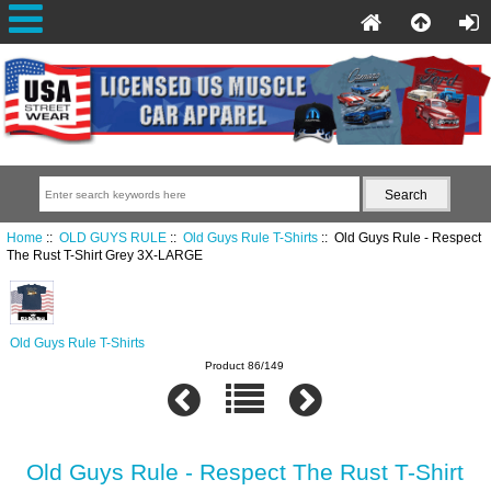
Home
::
OLD GUYS RULE
::
Old Guys Rule T-Shirts
:: Old Guys Rule - Respect
The Rust T-Shirt Grey 3X-LARGE
Old Guys Rule T-Shirts
Product 86/149
Old Guys Rule - Respect The Rust T-Shirt