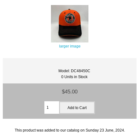
larger image
Model: DC48450C
0 Units in Stock
$45.00
This product was added to our catalog on Sunday 23 June, 2024.