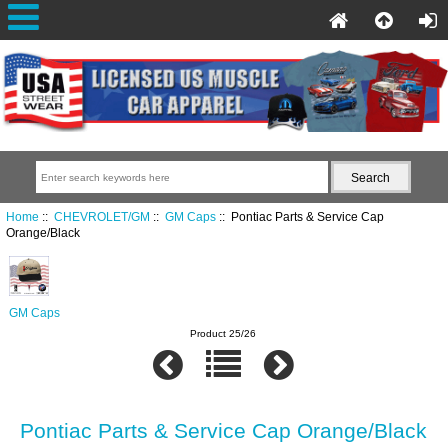
Home
::
CHEVROLET/GM
::
GM Caps
:: Pontiac Parts & Service Cap
Orange/Black
GM Caps
Product 25/26
Pontiac Parts & Service Cap Orange/Black