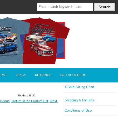
URST
FLAGS
KEYRINGS
GIFT VOUCHERS
T-Shirt Sizing Chart
Product 39/42
Shipping & Returns
evious
Return to the Product List
Next
Conditions of Use
E