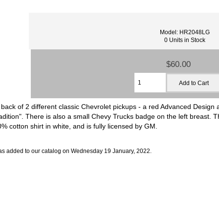
Model: HR2048LG
0 Units in Stock
$60.00
 back of 2 different classic Chevrolet pickups - a red Advanced Design 
ion". There is also a small Chevy Trucks badge on the left breast. This 
 cotton shirt in white, and is fully licensed by GM.
as added to our catalog on Wednesday 19 January, 2022.