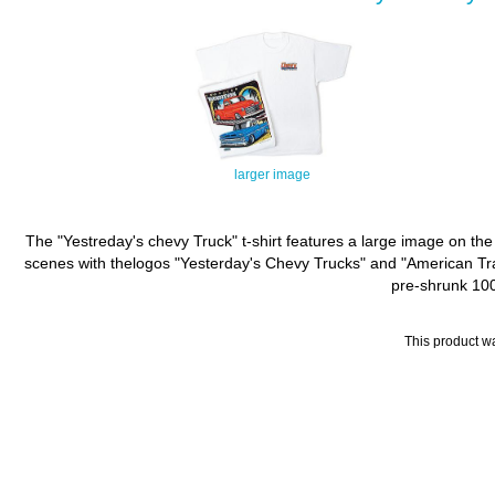
larger image
The "Yestreday's chevy Truck" t-shirt features a large image on the
scenes with thelogos "Yesterday's Chevy Trucks" and "American Tradit
pre-shrunk 100%
This product w