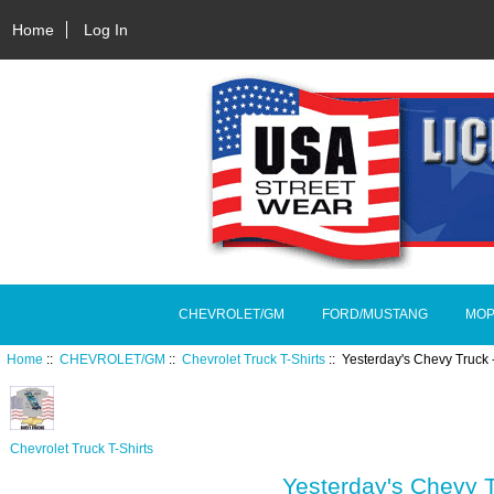
Home
Log In
CHEVROLET/GM
FORD/MUSTANG
MOP
Home
::
CHEVROLET/GM
::
Chevrolet Truck T-Shirts
:: Yesterday's Chevy Truck 
Chevrolet Truck T-Shirts
Yesterday's Chevy T