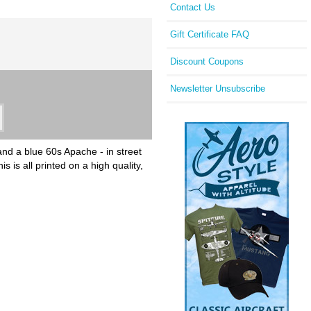
Contact Us
Gift Certificate FAQ
Discount Coupons
Newsletter Unsubscribe
and a blue 60s Apache - in street
is all printed on a high quality,