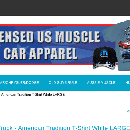
AR/CHRYSLER/DODGE
OLD GUYS RULE
AUSSIE MUSCLE
H
- American Tradition T-Shirt White LARGE
Pr
ruck - American Tradition T-Shirt White LARG