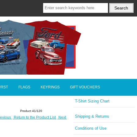
URST
FLAGS
KEYRINGS
GIFT VOUCHERS
T-Shirt Sizing Chart
Product 41/120
Shipping & Returns
evious
Return to the Product List
Next
Conditions of Use