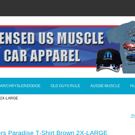
AR/CHRYSLER/DODGE
OLD GUYS RULE
AUSSIE MUSCLE
H
wn 2X-LARGE
Pr
ers Paradise T-Shirt Brown 2X-LARGE