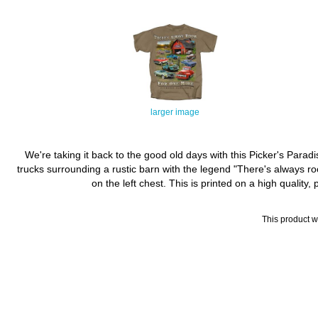
larger image
We're taking it back to the good old days with this Picker's Parad
trucks surrounding a rustic barn with the legend "There's always ro
on the left chest. This is printed on a high quality
This product 