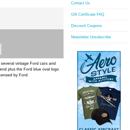
Contact Us
Gift Certificate FAQ
Discount Coupons
Newsletter Unsubscribe
th several vintage Ford cars and
gend plus the Ford blue oval logo
licensed by Ford.