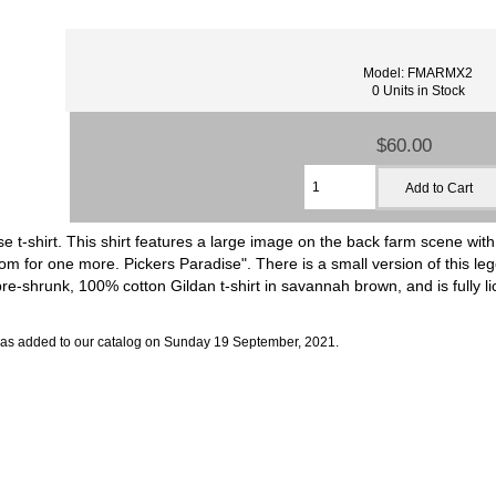
Model: FMARMX2
0 Units in Stock
$60.00
ise t-shirt. This shirt features a large image on the back farm scene wi
om for one more. Pickers Paradise". There is a small version of this le
, pre-shrunk, 100% cotton Gildan t-shirt in savannah brown, and is fully 
was added to our catalog on Sunday 19 September, 2021.