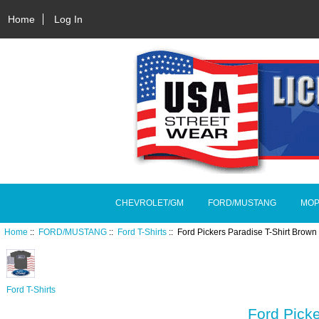
Home
Log In
CHEVROLET/GM
FORD/MUSTANG
MOP
Home
::
FORD/MUSTANG
::
Ford T-Shirts
:: Ford Pickers Paradise T-Shirt Bro
Ford T-Shirts
Ford Pick