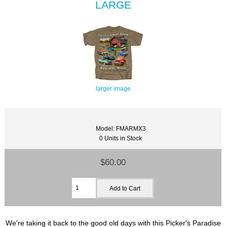
LARGE
larger image
Model: FMARMX3
0 Units in Stock
$60.00
We're taking it back to the good old days with this Picker's Paradise