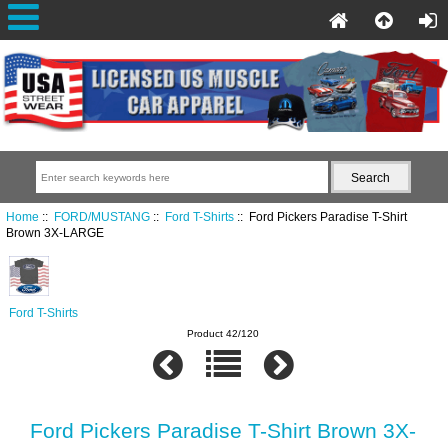
Home
::
FORD/MUSTANG
::
Ford T-Shirts
:: Ford Pickers Paradise T-Shirt
Brown 3X-LARGE
Ford T-Shirts
Product 42/120
Ford Pickers Paradise T-Shirt Brown 3X-